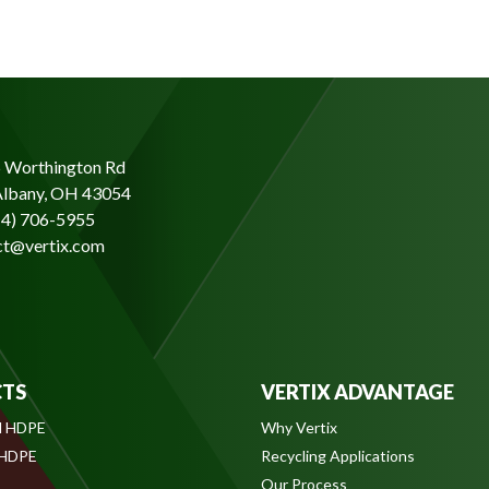
 Worthington Rd
lbany, OH 43054
14) 706-5955
ct@vertix.com
TS
VERTIX ADVANTAGE
l HDPE
Why Vertix
 HDPE
Recycling Applications
Our Process