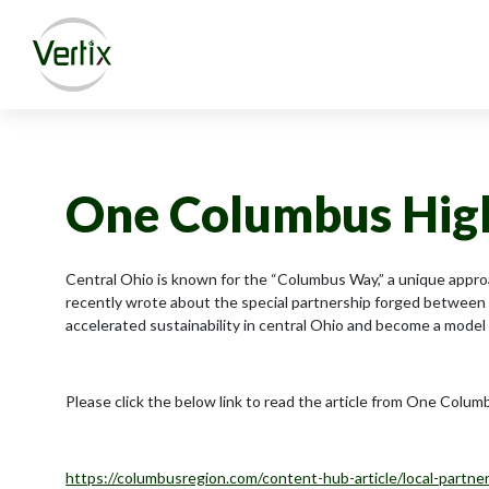
One Columbus Highl
Central Ohio is known for the “Columbus Way,” a unique appro
recently wrote about the special partnership forged between
accelerated sustainability in central Ohio and become a model 
Please click the below link to read the article from One Colum
https://columbusregion.com/content-hub-article/local-partne