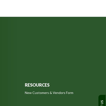
RESOURCES
New Customers & Vendors Form