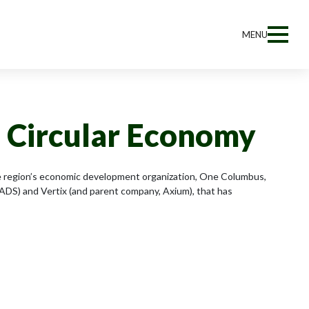
MENU
n Circular Economy
The region’s economic development organization, One Columbus,
DS) and Vertix (and parent company, Axium), that has