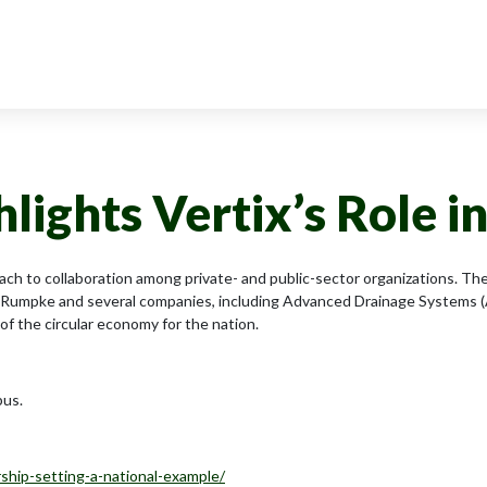
ights Vertix’s Role i
ach to collaboration among private- and public-sector organizations. 
 Rumpke and several companies, including Advanced Drainage Systems (A
of the circular economy for the nation.
bus.
rship-setting-a-national-example/