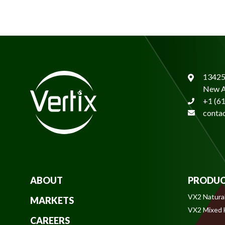
13425
New A
+1 (6
conta
ABOUT
PRODUC
VX2 Natura
MARKETS
VX2 Mixed
CAREERS