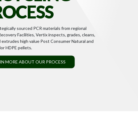
ROCESS
tegically sourced PCR materials from regional
ecovery Facilities, Vertix inspects, grades, cleans,
d extrudes high value Post Consumer Natural and
or HDPE pellets.
RN MORE ABOUT OUR PROCESS
 approach and diverse, inclusive workplace enable
 and drive innovation in all that we do.