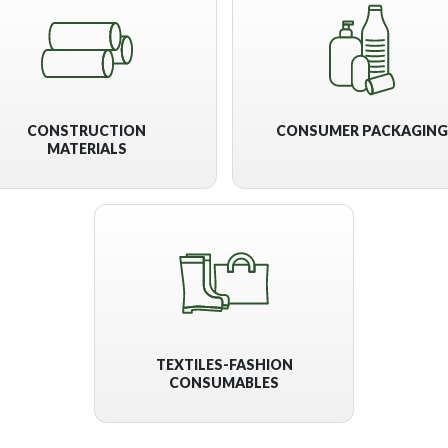
CONSTRUCTION
CONSUMER PACKAGING
MATERIALS
TEXTILES-FASHION
CONSUMABLES