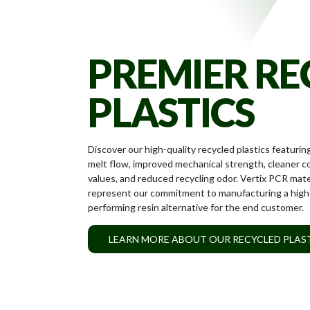
PEOPLE
PREMIER RE
PLASTICS
Discover our high-quality recycled plastics featurin
melt flow, improved mechanical strength, cleaner c
values, and reduced recycling odor. Vertix PCR mate
represent our commitment to manufacturing a high
performing resin alternative for the end customer.
LEARN MORE ABOUT OUR RECYCLED PLAS