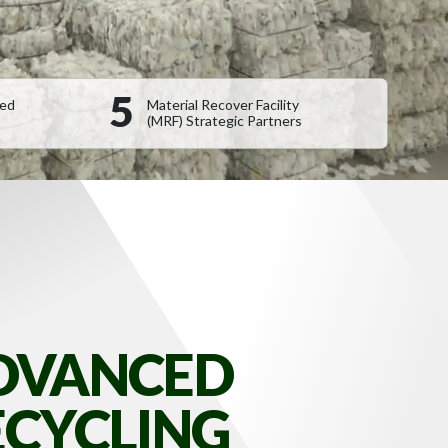
5
sed
Material Recover Facility
(MRF) Strategic Partners
DVANCED
ECYCLING