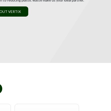
on to reducing plastic waste make us your ideal partner.
OUT VERTIX
D