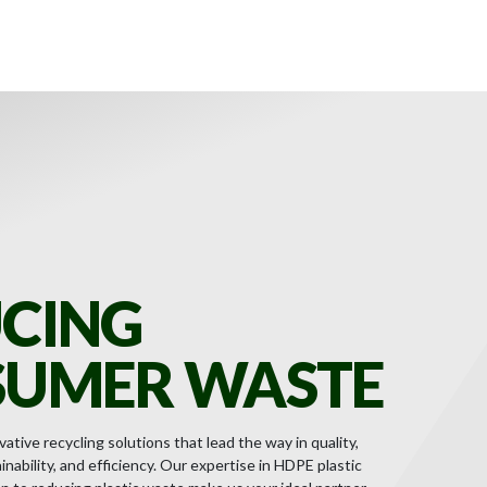
CING
UMER WASTE
ative recycling solutions that lead the way in quality,
nability, and efficiency. Our expertise in HDPE plastic