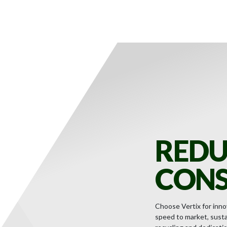
REDU
CONS
Choose Vertix for innov
speed to market, sustai