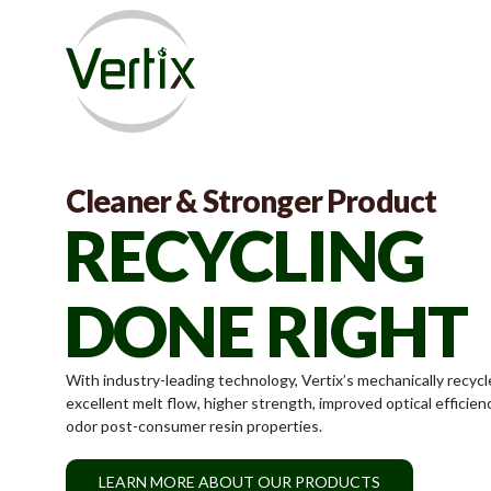
RECYCLED
Cleaner & Stronger Product
RECYCLING
PLASTICS
DONE RIGHT
REIMAGINED
With industry-leading technology, Vertix’s mechanically recycl
excellent melt flow, higher strength, improved optical efficien
Vertix is committed to commercializing industry-leading post
odor post-consumer resin properties.
plastic material that elevates our customers’ sustainability goa
LEARN MORE ABOUT OUR PRODUCTS