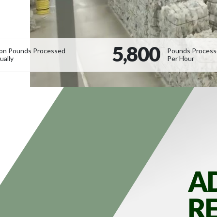
5,800
lion Pounds Processed
Pounds Proces
ually
Per Hour
A
R