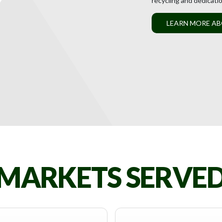
recycling and dedicati
LEARN MORE AB
MARKETS SERVE