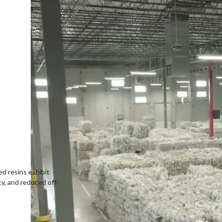
ed resins exhibit
cy, and reduced off-
-consumer resin
ls.