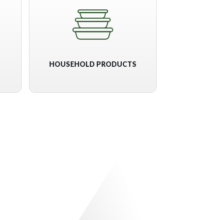
HOUSEHOLD PRODUCTS