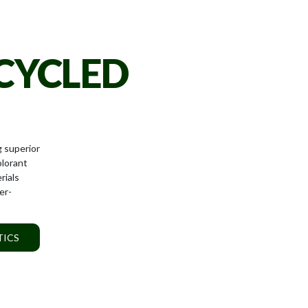
CYCLED
g superior
olorant
rials
er-
TICS