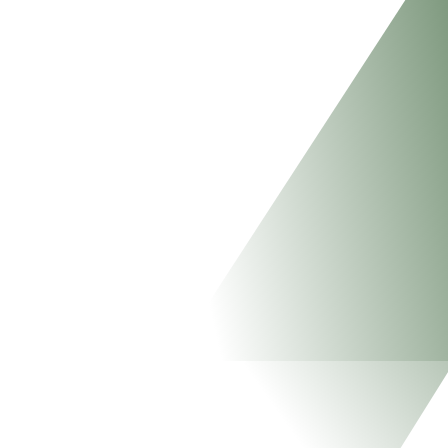
EMPOWERE
PEOPLE
EMPOWER