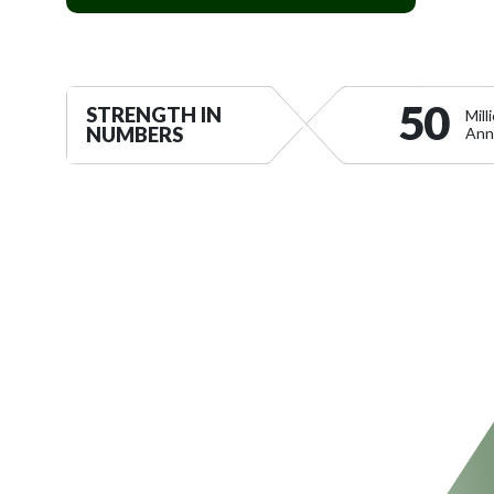
LEARN MORE ABOUT VERTIX
50
STRENGTH IN
Mil
NUMBERS
Ann