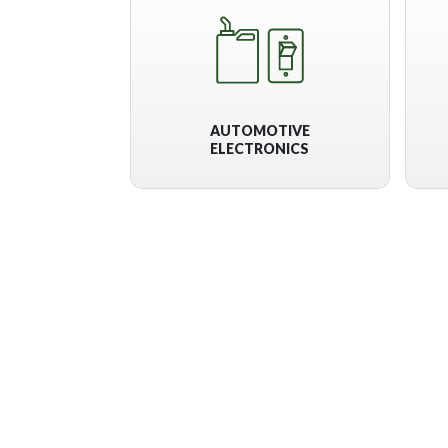
AUTOMOTIVE
ELECTRONICS