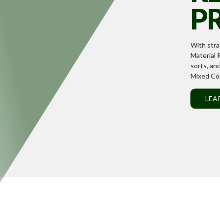
P
With stra
Material R
sorts, an
Mixed Col
LEA
D
Our collaborative team
each employee to excel
LEARN MORE